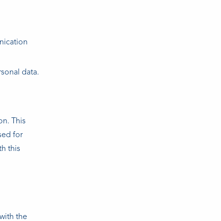
nication
sonal data.
on. This
sed for
h this
with the