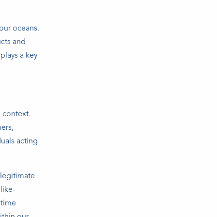
 our oceans.
ucts and
plays a key
 context.
ners,
duals acting
legitimate
like-
itime