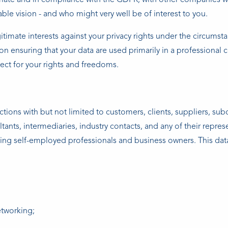
priate and in compliance with the GDPR, with other companies w
able vision - and who might very well be of interest to you.
timate interests against your privacy rights under the circumsta
n ensuring that your data are used primarily in a professional 
pect for your rights and freedoms.
tions with but not limited to customers, clients, suppliers, sub
ltants, intermediaries, industry contacts, and any of their repres
ing self-employed professionals and business owners. This data 
etworking;