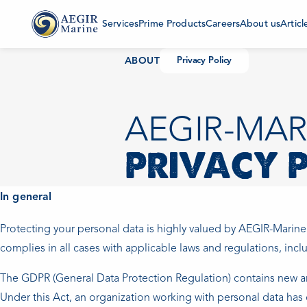
Services
Prime Products
Careers
About us
Articl
ABOUT
Privacy Policy
AEGIR-MAR
PRIVACY 
In general
Protecting your personal data is highly valued by AEGIR-Marine
complies in all cases with applicable laws and regulations, inc
The GDPR (General Data Protection Regulation) contains new an
Under this Act, an organization working with personal data has