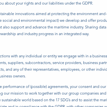
ou about your rights and our liabilities under the GDPR.
stainable innovations aimed at protecting the environment and
e social and environmental impact) we develop and offer prod
ut also support and advance the maritime industry. Sharing data 
tewardship and industry progress in an integrated way.
tions with any individual or entity we engage with in a business
ients, suppliers, subcontractors, service providers, business part
cts, and any of their representatives, employees, or other indivi
usiness owners.
he performance of (possible) agreements, your consent and our 
cing our mission to work together with our group companies and 
 sustainable world based on the 17 SDG’s and to assist the mar