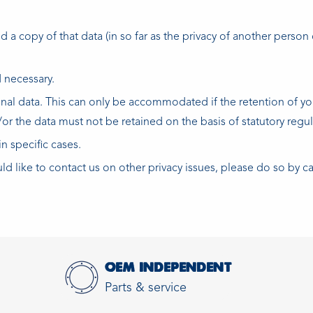
a copy of that data (in so far as the privacy of another person o
 necessary.
sonal data. This can only be accommodated if the retention of yo
/or the data must not be retained on the basis of statutory regul
n specific cases.
uld like to contact us on other privacy issues, please do so by c
OEM INDEPENDENT
Parts & service