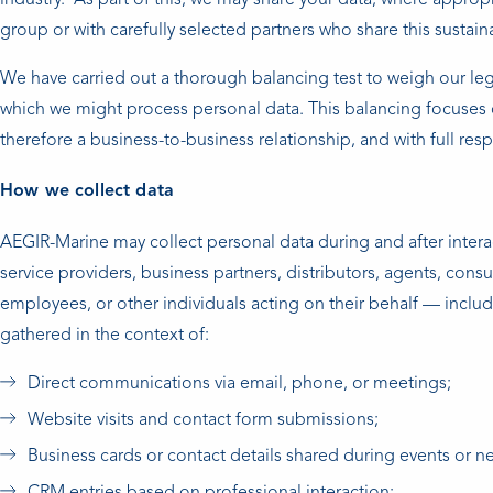
industry. As part of this, we may share your data, where appro
group or with carefully selected partners who share this sustain
We have carried out a thorough balancing test to weigh our legi
which we might process personal data. This balancing focuses o
therefore a business-to-business relationship, and with full res
How we collect data
AEGIR-Marine may collect personal data during and after interac
service providers, business partners, distributors, agents, consu
employees, or other individuals acting on their behalf — includ
gathered in the context of:
Direct communications via email, phone, or meetings;
Website visits and contact form submissions;
Business cards or contact details shared during events or n