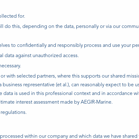
llected for.
ill do this, depending on the data, personally or via our commu
es to confidentially and responsibly process and use your per
l data against unauthorized access.
necessary.
r with selected partners, where this supports our shared missi
 business representative (et al.), can reasonably expect to be u
data is used in this professional context and in accordance wit
egitimate interest assessment made by AEGIR-Marine.
 regulations.
 processed within our company and which data we have shared 