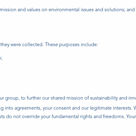
mission and values on environmental issues and solutions; and
 they were collected. These purposes include:
n;
 group, to further our shared mission of sustainability and inn
ng into agreements, your consent and our legitimate interests.
ests do not override your fundamental rights and freedoms. Your