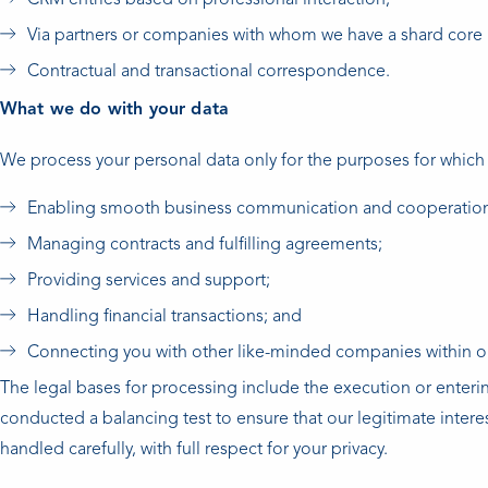
CRM entries based on professional interaction;
Via partners or companies with whom we have a shard core 
Contractual and transactional correspondence.
What we do with your data
We process your personal data only for the purposes for which
Enabling smooth business communication and cooperatio
Managing contracts and fulfilling agreements;
Providing services and support;
Handling financial transactions; and
Connecting you with other like-minded companies within our
The legal bases for processing include the execution or enteri
conducted a balancing test to ensure that our legitimate inter
handled carefully, with full respect for your privacy.