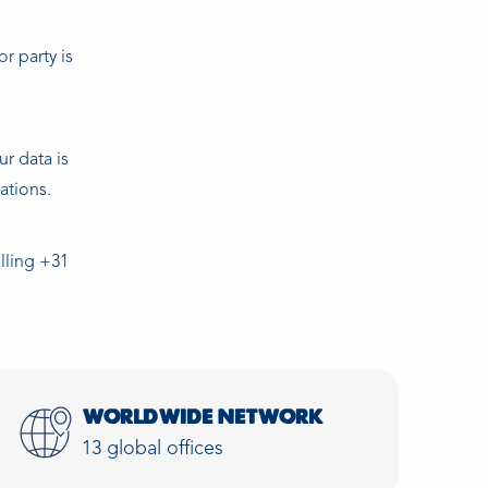
r party is
ur data is
ations.
alling +31
WORLDWIDE NETWORK
13 global offices