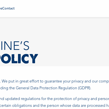
es
Contact
INE’S
POLICY
. We put in great effort to guarantee your privacy and our com
luding the General Data Protection Regulation (GDPR).
d updated regulations for the protection of privacy and person
 certain obligations and the person whose data are processed ha