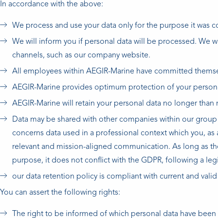
In accordance with the above:
We process and use your data only for the purpose it was co
We will inform you if personal data will be processed. We w
channels, such as our company website.
All employees within AEGIR-Marine have committed themselv
AEGIR-Marine provides optimum protection of your persona
AEGIR-Marine will retain your personal data no longer than 
Data may be shared with other companies within our group o
concerns data used in a professional context which you, as a
relevant and mission-aligned communication. As long as the 
purpose, it does not conflict with the GDPR, following a l
our data retention policy is compliant with current and valid
You can assert the following rights:
The right to be informed of which personal data have been