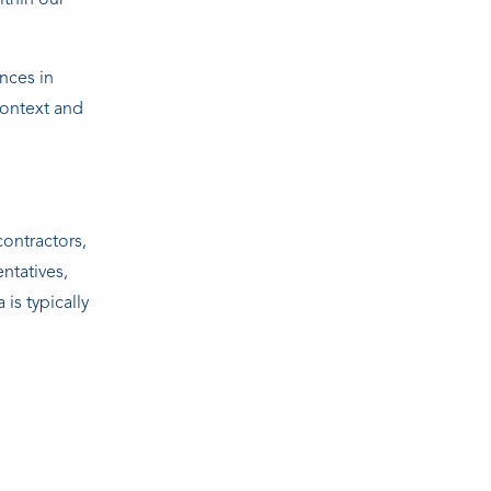
ithin our
nces in
context and
contractors,
entatives,
is typically