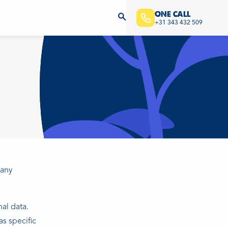
ONE CALL
+31 343 432 509
pany
al data.
s specific