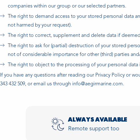
companies within our group or our selected partners.
The right to demand access to your stored personal data and 
not harmed by your request).
The right to correct, supplement and delete data if deemed
The right to ask for (partial) destruction of your stored per
not of considerable importance for other (third) parties and
The right to object to the processing of your personal data i
If you have any questions after reading our Privacy Policy or wo
343 432 509, or email us through info@aegirmarine.com.
ALWAYS AVAILABLE
Remote support too