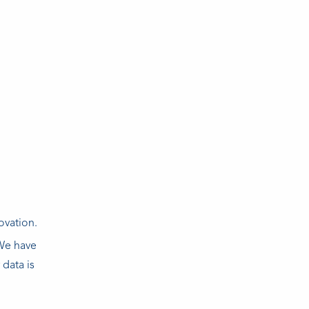
ovation.
 We have
 data is