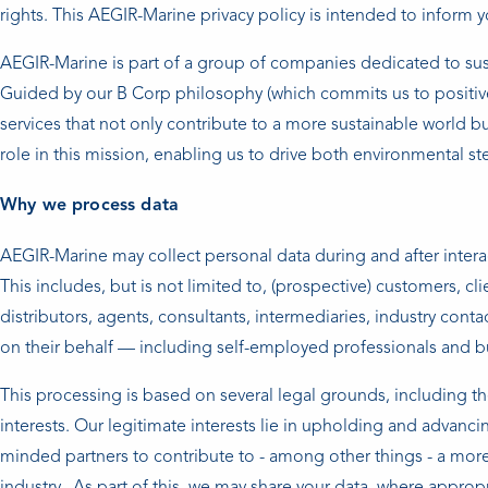
rights. This AEGIR-Marine privacy policy is intended to inform y
AEGIR-Marine is part of a group of companies dedicated to su
Guided by our B Corp philosophy (which commits us to positiv
services that not only contribute to a more sustainable world b
role in this mission, enabling us to drive both environmental s
Why we process data
AEGIR-Marine may collect personal data during and after interac
This includes, but is not limited to, (prospective) customers, cl
distributors, agents, consultants, intermediaries, industry conta
on their behalf — including self-employed professionals and b
This processing is based on several legal grounds, including t
interests. Our legitimate interests lie in upholding and advan
minded partners to contribute to - among other things - a more