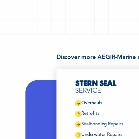
Discover more AEGIR-Marine s
STERN SEAL
SERVICE
Overhauls
Retrofits
Sealbonding Repairs
Underwater Repairs