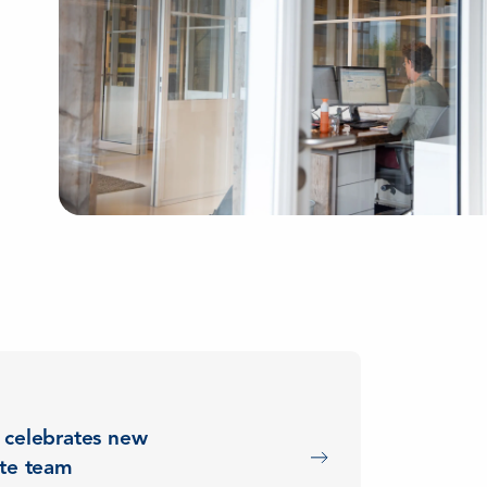
 celebrates new
ete team