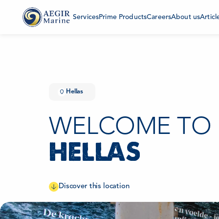
Services
Prime Products
Careers
About us
Articl
Hellas
WELCOME TO
HELLAS
Discover this location